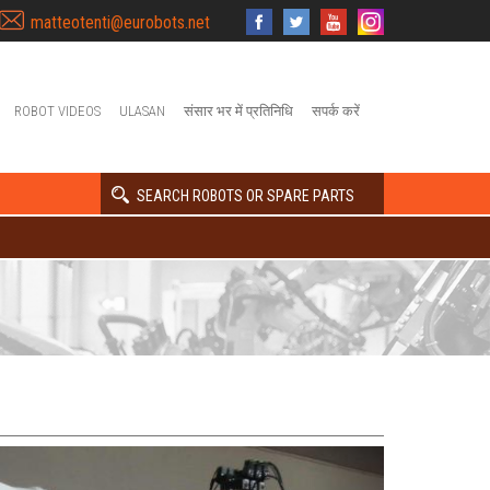
matteotenti@eurobots.net
ROBOT VIDEOS
ULASAN
संसार भर में प्रतिनिधि
सपर्क करें
SEARCH ROBOTS OR SPARE PARTS