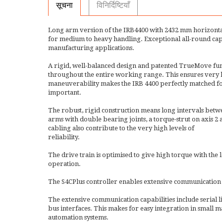
सूचना
विनिर्दिष्टियाँ
Long arm version of the IRB4400 with 2432 mm horizonta
for medium to heavy handling. Exceptional all-round capab
manufacturing applications.
A rigid, well-balanced design and patented TrueMove f
throughout the entire working range. This ensures very hi
maneuverability makes the IRB 4400 perfectly matched for
important.
The robust, rigid construction means long intervals betw
arms with double bearing joints, a torque-strut on axis 
cabling also contribute to the very high levels of
reliability.
The drive train is optimised to give high torque with t
operation.
The S4CPlus controller enables extensive communication 
The extensive communication capabilities include serial l
bus interfaces. This makes for easy integration in small ma
automation systems.