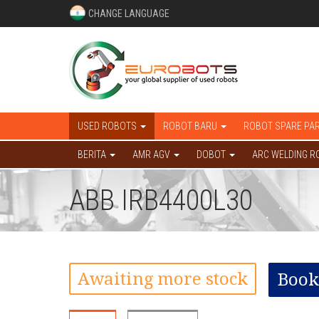
CHANGE LANGUAGE
USED ROBOTS
ROBOT BARU
ROBOT SPARE PA
BERITA
AMR AGV
DOBOT
ARC WELDING R
ABB IRB4400L30
Awaiting more stock
Book