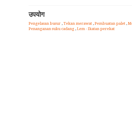
उपयोग
Pengelasan busur
,
Tekan merawat
,
Pembuatan palet
,
M
Penanganan suku cadang
,
Lem - Ikatan perekat