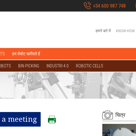
+34 600 987 748
हमारे बारे में
KNOW-HOW
RTS
हम रोबोट खरीदते हैं
OBOTS
BIN-PICKING
INDUSTRI 4.0
ROBOTIC CELLS
चित्र
 a meeting