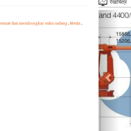
रेखाचित्र
emuat dan membongkar suku cadang
,
Mesin
,