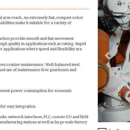
l arm reach. An extremely fast, compact robot
ilities make it suitable for a variety of
unction provide smooth and fast movement
gh quality in applications such as cutting. Rapid
 applications where speed and flexibility are
een routine maintenance. Well-balanced steel
2 and use of maintenance-free gearboxes and
he lowest power consumption for economic
for easy integration
inks, network interfaces, PLC, remote I/O and field
nufacturing stations as well as large scale factory