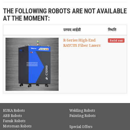
THE FOLLOWING ROBOTS ARE NOT AVAILABLE
AT THE MOMENT:
उत्पाद आईडी
स्थिति
R-Series High-End
Sold out
RAYCUS Fiber Lasers
KUKA Robots
Welding Robots
ABB Robots
Painting Robots
Fanuk Robots
Motoman Robots
Special Offers