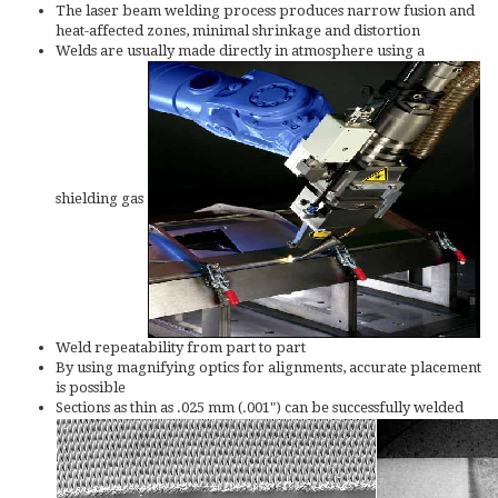
The laser beam welding process produces narrow fusion and
heat-affected zones, minimal shrinkage and distortion
Welds are usually made directly in atmosphere using a
shielding gas
Weld repeatability from part to part
By using magnifying optics for alignments, accurate placement
is possible
Sections as thin as .025 mm (.001") can be successfully welded