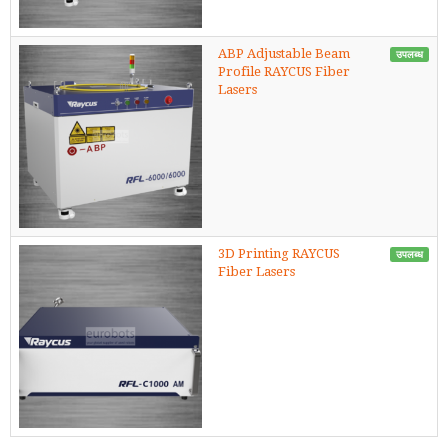
ABP Adjustable Beam
उपलब्ध
Profile RAYCUS Fiber
Lasers
3D Printing RAYCUS
उपलब्ध
Fiber Lasers