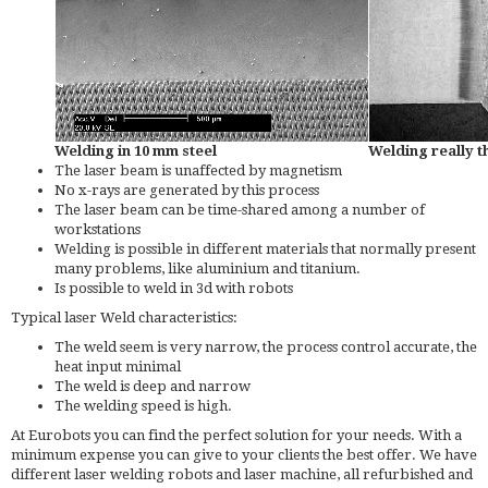
Welding in 10 mm steel
Welding really t
The laser beam is unaffected by magnetism
No x-rays are generated by this process
The laser beam can be time-shared among a number of
workstations
Welding is possible in different materials that normally present
many problems, like aluminium and titanium.
Is possible to weld in 3d with robots
Typical laser Weld characteristics:
The weld seem is very narrow, the process control accurate, the
heat input minimal
The weld is deep and narrow
The welding speed is high.
At Eurobots you can find the perfect solution for your needs. With a
minimum expense you can give to your clients the best offer. We have
different laser welding robots and laser machine, all refurbished and