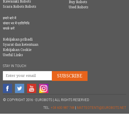
Kawasaki Robots
Buy Robots
Scara Robots Robots
Used Robots
हमारे बारे में
संसार भर में प्रतिनिधि
सपर्क करें
Kebijakan pribadi
Syarat dan ketentuan
Kebijakan Cookie
Useful Links
STAY IN TOUCH
SUBSCRIBE
© COPYRIGHT 2016 - EUROBOTS | ALL RIGHTS RESERVED
TEL.
+34 600 987 748
|
MATTEOTENTI@EUROBOTS.NET