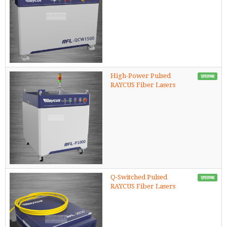
High-Power Pulsed
उपलब्ध
RAYCUS Fiber Lasers
Q-Switched Pulsed
उपलब्ध
RAYCUS Fiber Lasers