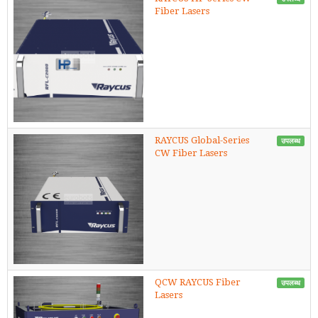
Fiber Lasers
RAYCUS Global-Series
उपलब्ध
CW Fiber Lasers
QCW RAYCUS Fiber
उपलब्ध
Lasers