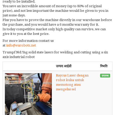
ready to be installed.
You save an incredible amount of money (up to 80% of original
price), and not less important the machine would be given to you in
just some days.
Plus you have to prove the machine directly in our warehouse before
the purchase, and you would have a 6 months warranty for it.
In today competitive market only high quality can survive, we can
give it to you at the best price.
For more information contact us
at
info@eurobots.net
Trumpf Nd:Yag solid state lasers for welding and cutting using a six
axis industrial robot
उत्पाद आईडी
स्थिति
Raycus Laser dengan
उपलब्ध
robot kuka untuk
memotong atau
mengelas sel