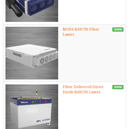
MOPA RAYCUS Fiber
उपलब्ध
Lasers
Fiber Delivered Direct
उपलब्ध
Diode RAYCUS Lasers