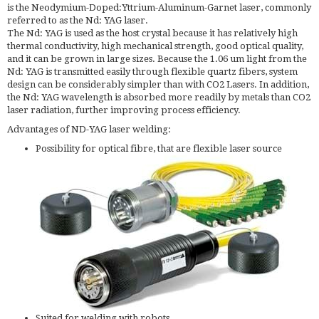
is the Neodymium-Doped:Yttrium-Aluminum-Garnet laser, commonly
referred to as the Nd: YAG laser.
The Nd: YAG is used as the host crystal because it has relatively high
thermal conductivity, high mechanical strength, good optical quality,
and it can be grown in large sizes. Because the 1.06 um light from the
Nd: YAG is transmitted easily through flexible quartz fibers, system
design can be considerably simpler than with CO2 Lasers. In addition,
the Nd: YAG wavelength is absorbed more readily by metals than CO2
laser radiation, further improving process efficiency.
Advantages of ND-YAG laser welding:
Possibility for optical fibre, that are flexible laser source
Suited for welding with robots.