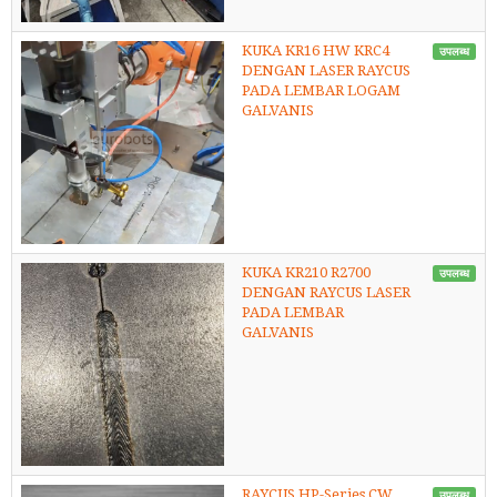
KUKA KR16 HW KRC4
उपलब्ध
DENGAN LASER RAYCUS
PADA LEMBAR LOGAM
GALVANIS
KUKA KR210 R2700
उपलब्ध
DENGAN RAYCUS LASER
PADA LEMBAR
GALVANIS
RAYCUS HP-Series CW
उपलब्ध