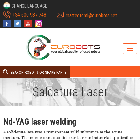
CHANGE LANGUAGE
+34 600 987 748
matteotenti@eurobots.net
SEARCH ROBOTS OR SPARE PARTS
Saldatura Laser
Nd-YAG laser welding
A solid-state lase uses a transparent solid substance as the active
medium. The most common solid-state laser in industrial application