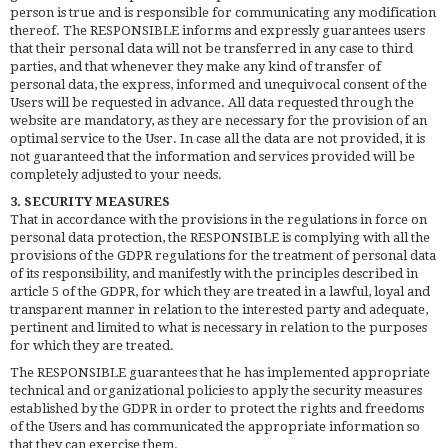
person is true and is responsible for communicating any modification
thereof. The RESPONSIBLE informs and expressly guarantees users
that their personal data will not be transferred in any case to third
parties, and that whenever they make any kind of transfer of
personal data, the express, informed and unequivocal consent of the
Users will be requested in advance. All data requested through the
website are mandatory, as they are necessary for the provision of an
optimal service to the User. In case all the data are not provided, it is
not guaranteed that the information and services provided will be
completely adjusted to your needs.
3. SECURITY MEASURES
That in accordance with the provisions in the regulations in force on
personal data protection, the RESPONSIBLE is complying with all the
provisions of the GDPR regulations for the treatment of personal data
of its responsibility, and manifestly with the principles described in
article 5 of the GDPR, for which they are treated in a lawful, loyal and
transparent manner in relation to the interested party and adequate,
pertinent and limited to what is necessary in relation to the purposes
for which they are treated.
The RESPONSIBLE guarantees that he has implemented appropriate
technical and organizational policies to apply the security measures
established by the GDPR in order to protect the rights and freedoms
of the Users and has communicated the appropriate information so
that they can exercise them.