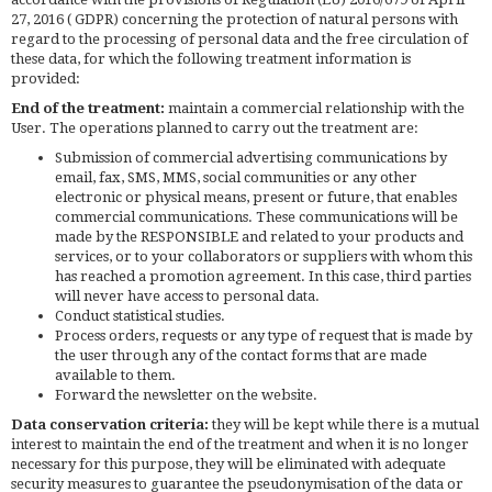
27, 2016 ( GDPR) concerning the protection of natural persons with
regard to the processing of personal data and the free circulation of
these data, for which the following treatment information is
provided:
End of the treatment:
maintain a commercial relationship with the
User. The operations planned to carry out the treatment are:
Submission of commercial advertising communications by
email, fax, SMS, MMS, social communities or any other
electronic or physical means, present or future, that enables
commercial communications. These communications will be
made by the RESPONSIBLE and related to your products and
services, or to your collaborators or suppliers with whom this
has reached a promotion agreement. In this case, third parties
will never have access to personal data.
Conduct statistical studies.
Process orders, requests or any type of request that is made by
the user through any of the contact forms that are made
available to them.
Forward the newsletter on the website.
Data conservation criteria:
they will be kept while there is a mutual
interest to maintain the end of the treatment and when it is no longer
necessary for this purpose, they will be eliminated with adequate
security measures to guarantee the pseudonymisation of the data or