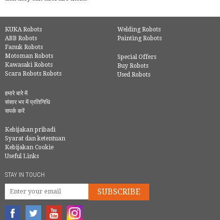
KUKA Robots
Welding Robots
ABB Robots
Painting Robots
Fanuk Robots
Motoman Robots
Special Offers
Kawasaki Robots
Buy Robots
Scara Robots Robots
Used Robots
हमारे बारे में
संसार भर में प्रतिनिधि
सपर्क करें
Kebijakan pribadi
Syarat dan ketentuan
Kebijakan Cookie
Useful Links
STAY IN TOUCH
SUBSCRIBE