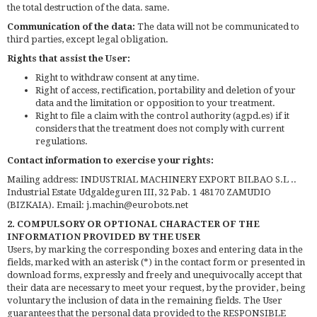
the total destruction of the data. same.
Communication of the data:
The data will not be communicated to
third parties, except legal obligation.
Rights that assist the User:
Right to withdraw consent at any time.
Right of access, rectification, portability and deletion of your
data and the limitation or opposition to your treatment.
Right to file a claim with the control authority (agpd.es) if it
considers that the treatment does not comply with current
regulations.
Contact information to exercise your rights:
Mailing address: INDUSTRIAL MACHINERY EXPORT BILBAO S.L ..
Industrial Estate Udgaldeguren III, 32 Pab. 1 48170 ZAMUDIO
(BIZKAIA). Email: j.machin@eurobots.net
2. COMPULSORY OR OPTIONAL CHARACTER OF THE
INFORMATION PROVIDED BY THE USER
Users, by marking the corresponding boxes and entering data in the
fields, marked with an asterisk (*) in the contact form or presented in
download forms, expressly and freely and unequivocally accept that
their data are necessary to meet your request, by the provider, being
voluntary the inclusion of data in the remaining fields. The User
guarantees that the personal data provided to the RESPONSIBLE