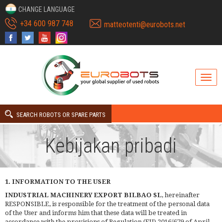
CHANGE LANGUAGE
+34 600 987 748
matteotenti@eurobots.net
SEARCH ROBOTS OR SPARE PARTS
Kebijakan pribadi
1. INFORMATION TO THE USER
INDUSTRIAL MACHINERY EXPORT BILBAO SL
, hereinafter
RESPONSIBLE, is responsible for the treatment of the personal data
of the User and informs him that these data will be treated in
accordance with the provisions of Regulation (EU) 2016/679 of April