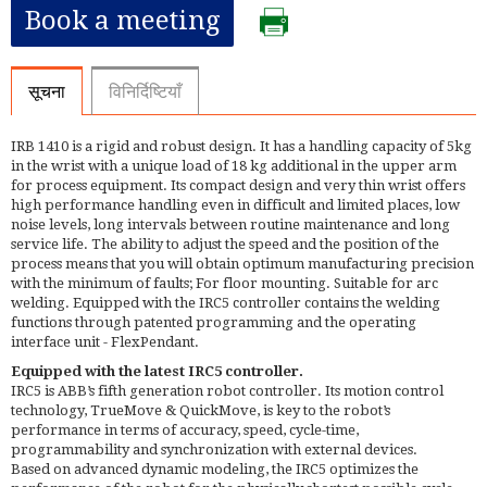
Book a meeting
सूचना
विनिर्दिष्टियाँ
IRB 1410 is a rigid and robust design. It has a handling capacity of 5kg
in the wrist with a unique load of 18 kg additional in the upper arm
for process equipment. Its compact design and very thin wrist offers
high performance handling even in difficult and limited places, low
noise levels, long intervals between routine maintenance and long
service life. The ability to adjust the speed and the position of the
process means that you will obtain optimum manufacturing precision
with the minimum of faults; For floor mounting. Suitable for arc
welding. Equipped with the IRC5 controller contains the welding
functions through patented programming and the operating
interface unit - FlexPendant.
Equipped with the latest IRC5 controller.
IRC5 is ABB’s fifth generation robot controller. Its motion control
technology, TrueMove & QuickMove, is key to the robot’s
performance in terms of accuracy, speed, cycle-time,
programmability and synchronization with external devices.
Based on advanced dynamic modeling, the IRC5 optimizes the