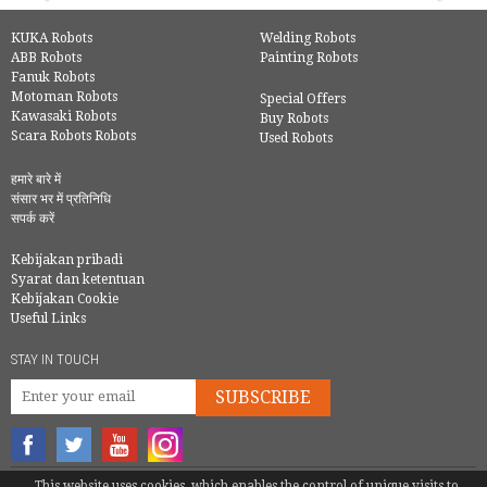
KUKA Robots
Welding Robots
ABB Robots
Painting Robots
Fanuk Robots
Motoman Robots
Special Offers
Kawasaki Robots
Buy Robots
Scara Robots Robots
Used Robots
हमारे बारे में
संसार भर में प्रतिनिधि
सपर्क करें
Kebijakan pribadi
Syarat dan ketentuan
Kebijakan Cookie
Useful Links
STAY IN TOUCH
SUBSCRIBE
This website uses cookies, which enables the control of unique visits to