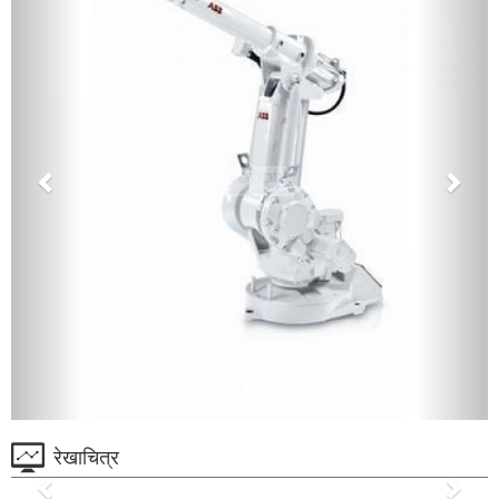
रेखाचित्र