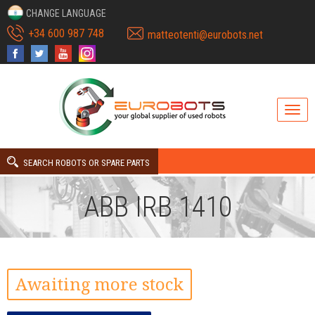
CHANGE LANGUAGE
+34 600 987 748
matteotenti@eurobots.net
SEARCH ROBOTS OR SPARE PARTS
ABB IRB 1410
Awaiting more stock