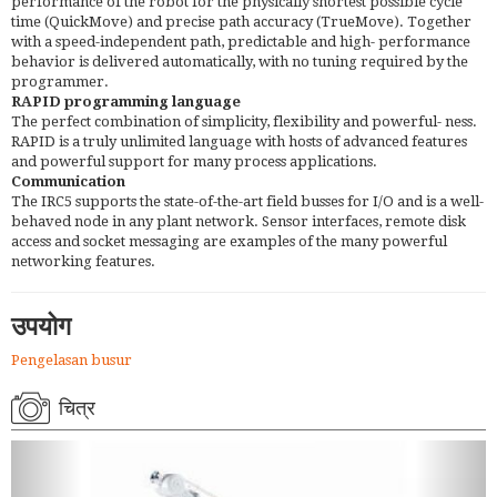
performance of the robot for the physically shortest possible cycle
time (QuickMove) and precise path accuracy (TrueMove). Together
with a speed-independent path, predictable and high- performance
behavior is delivered automatically, with no tuning required by the
programmer.
RAPID programming language
The perfect combination of simplicity, flexibility and powerful- ness.
RAPID is a truly unlimited language with hosts of advanced features
and powerful support for many process applications.
Communication
The IRC5 supports the state-of-the-art field busses for I/O and is a well-
behaved node in any plant network. Sensor interfaces, remote disk
access and socket messaging are examples of the many powerful
networking features.
उपयोग
Pengelasan busur
चित्र