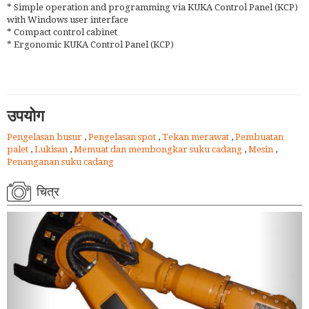
* Simple operation and programming via KUKA Control Panel (KCP)
with Windows user interface
* Compact control cabinet
* Ergonomic KUKA Control Panel (KCP)
उपयोग
Pengelasan busur
,
Pengelasan spot
,
Tekan merawat
,
Pembuatan
palet
,
Lukisan
,
Memuat dan membongkar suku cadang
,
Mesin
,
Penanganan suku cadang
चित्र