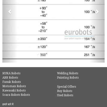
KUKA Robots
Welding Robots
ABB Robots
Painting Robots
Fanuk Robots
Motoman Robots
Special Offers
Kawasaki Robots
Buy Robots
Scara Robots Robots
Used Robots
हमारे बारे में