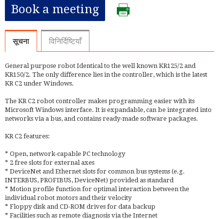
Book a meeting
सूचना
विनिर्दिष्टियाँ
General purpose robot Identical to the well known KR125/2 and
KR150/2. The only difference lies in the controller, which is the latest
KR C2 under Windows.
The KR C2 robot controller makes programming easier with its
Microsoft Windows interface. It is expandable, can be integrated into
networks via a bus, and contains ready-made software packages.
KR C2 features:
* Open, network-capable PC technology
* 2 free slots for external axes
* DeviceNet and Ethernet slots for common bus systems (e.g.
INTERBUS, PROFIBUS, DeviceNet) provided as standard
* Motion profile function for optimal interaction between the
individual robot motors and their velocity
* Floppy disk and CD-ROM drives for data backup
* Facilities such as remote diagnosis via the Internet