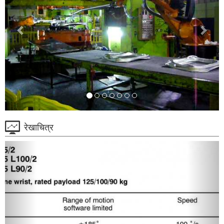
रेखाचित्र