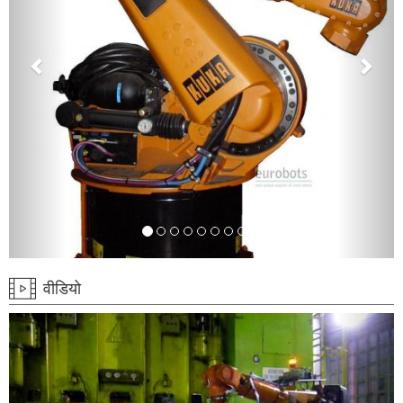
वीडियो