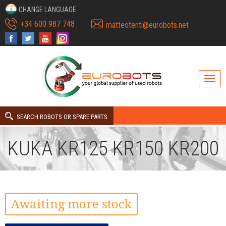
CHANGE LANGUAGE
+34 600 987 748
matteotenti@eurobots.net
SEARCH ROBOTS OR SPARE PARTS
KUKA KR125 KR150 KR200
Awaiting more stock