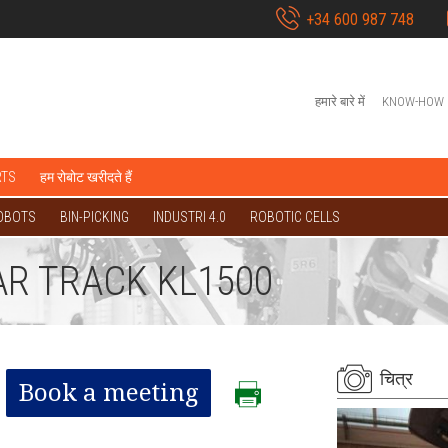
+34 600 987 748
हमारे बारे में
KNOW-HOW
RTS
हम रोबोट खरीदते हैं
OBOTS
BIN-PICKING
INDUSTRI 4.0
ROBOTIC CELLS
AR TRACK KL1500
चित्र
Book a meeting