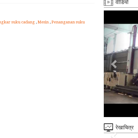
वीडियो
gkar suku cadang
,
Mesin
,
Penanganan suku
रेखाचित्र