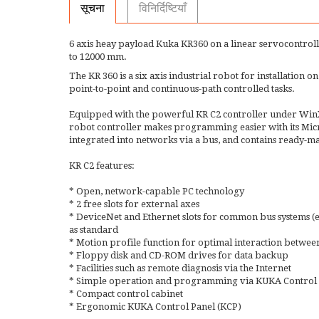
सूचना
विनिर्दिष्टियाँ
6 axis heay payload Kuka KR360 on a linear servocontrol
to 12000 mm.
The KR 360 is a six axis industrial robot for installation on 
point-to-point and continuous-path controlled tasks.
Equipped with the powerful KR C2 controller under WinX
robot controller makes programming easier with its Micr
integrated into networks via a bus, and contains ready-
KR C2 features:
* Open, network-capable PC technology
* 2 free slots for external axes
* DeviceNet and Ethernet slots for common bus systems
as standard
* Motion profile function for optimal interaction between
* Floppy disk and CD-ROM drives for data backup
* Facilities such as remote diagnosis via the Internet
* Simple operation and programming via KUKA Control P
* Compact control cabinet
* Ergonomic KUKA Control Panel (KCP)