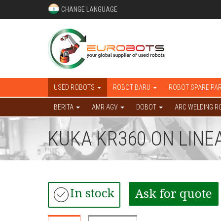
CHANGE LANGUAGE
USED ROBOTS
ROBOT BARU
ROBOT SPARE PA
BERITA
AMR AGV
DOBOT
ARC WELDING R
KUKA KR360 ON LINE
In stock
Ask for quote