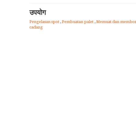
उपयोग
Pengelasan spot
,
Pembuatan palet
,
Memuat dan membon
cadang