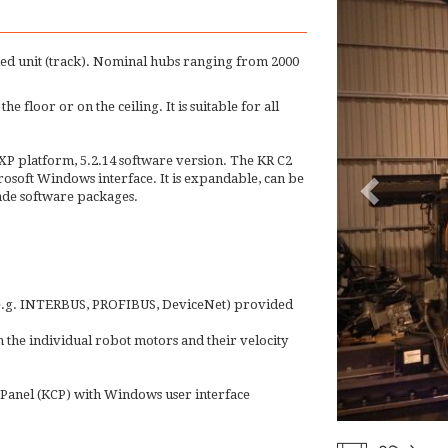
led unit (track). Nominal hubs ranging from 2000
the floor or on the ceiling. It is suitable for all
P platform, 5.2.14 software version. The KR C2
osoft Windows interface. It is expandable, can be
made software packages.
 (e.g. INTERBUS, PROFIBUS, DeviceNet) provided
 the individual robot motors and their velocity
anel (KCP) with Windows user interface