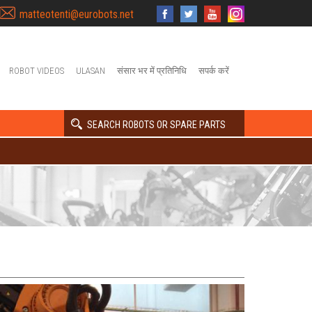
matteotenti@eurobots.net
ROBOT VIDEOS
ULASAN
संसार भर में प्रतिनिधि
सपर्क करें
SEARCH ROBOTS OR SPARE PARTS